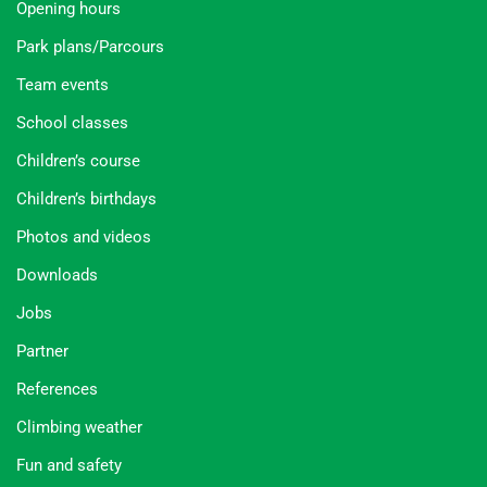
Opening hours
Park plans/Parcours
Team events
School classes
Children’s course
Children’s birthdays
Photos and videos
Downloads
Jobs
Partner
References
Climbing weather
Fun and safety