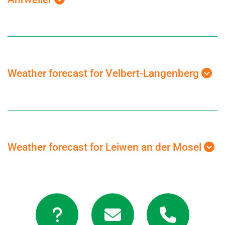
Weather forecast for Velbert-Langenberg
Weather forecast for Leiwen an der Mosel