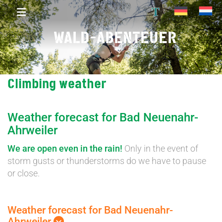
T
WALD-ABENTEUER
Climbing weather
Weather forecast for Bad Neuenahr-
Ahrweiler
We are open even in the rain!
Only in the event of
storm gusts or thunderstorms do we have to pause
or close.
Weather forecast for Bad Neuenahr-
Ahrweiler