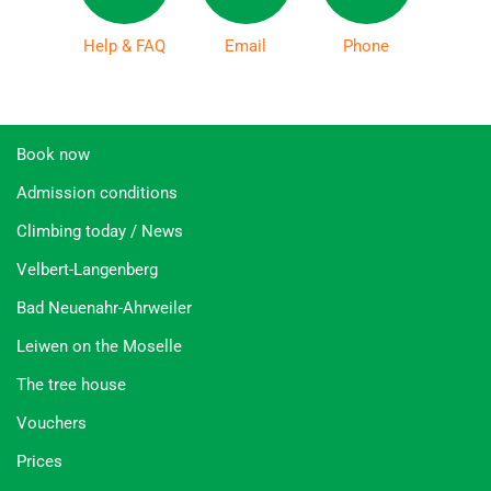
Help & FAQ
Email
Phone
Book now
Admission conditions
Climbing today / News
Velbert-Langenberg
Bad Neuenahr-Ahrweiler
Leiwen on the Moselle
The tree house
Vouchers
Prices