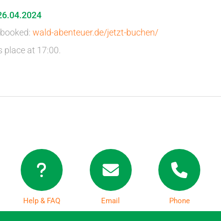
26.04.2024
 booked:
wald-abenteuer.de/jetzt-buchen/
s place at 17:00.
Help & FAQ
Email
Phone