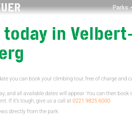
EUER
Parks
 today in Velbert
erg
date you can book your climbing tour, free of charge and c
y, and all available dates will appear. You can then book in
. If it’s tough, give us a call at
0221 9825 6000
.
ews directly from the park: