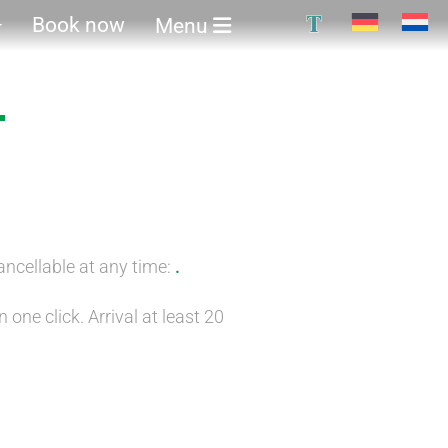
T
Book now
Menu
-
ancellable at any time:
.
 one click. Arrival at least 20