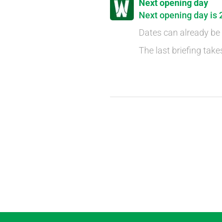
Next opening day
Next opening day is 
Dates can already be
The last briefing take