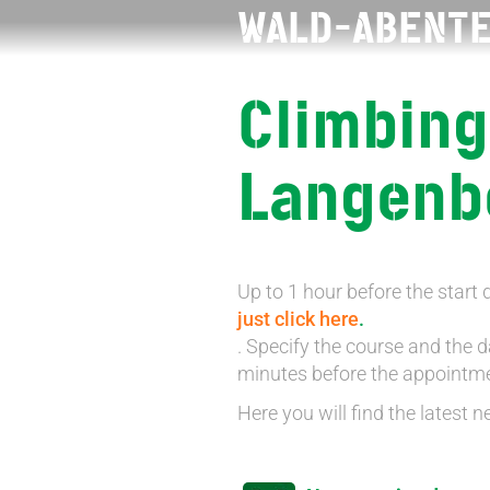
WALD-ABENT
Climbing
Langenb
Up to 1 hour before the start 
just click here
.
. Specify the course and the da
minutes before the appointment
Here you will find the latest n